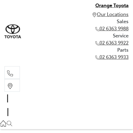
Orange Toyota
Our Locations
Sales
02 6363 9988
Service
02 6363 9922
Parts
02 6363 9933
Sales
02 6363 9988
Service
02 6363 9922