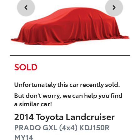
SOLD
Unfortunately this
car
recently sold.
But don't worry, we can help you find
a similar
car
!
2014
Toyota
Landcruiser
PRADO GXL (4x4)
KDJ150R
MY14