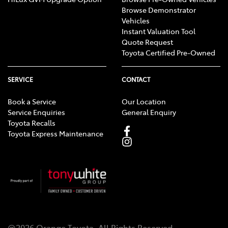
Browse Demonstrator
Vehicles
Instant Valuation Tool
Quote Request
Toyota Certified Pre-Owned
SERVICE
CONTACT
Book a Service
Our Location
Service Enquiries
General Enquiry
Toyota Recalls
Toyota Express Maintenance
@
2026
Orange Toyota
. All Rights Reserved.