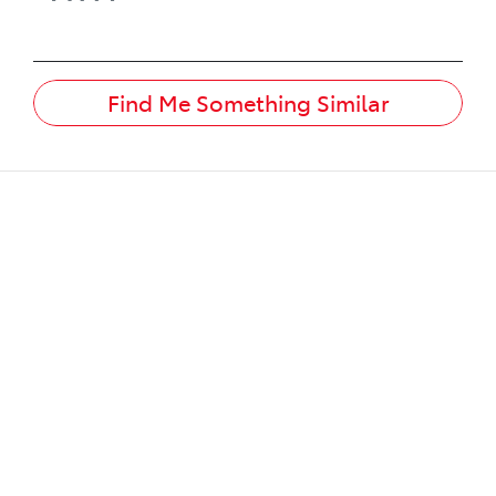
Find Me Something Similar