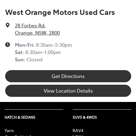
West Orange Motors Used Cars
28 Forbes Rd
,
Orange, NSW, 2800
Mon-Fri:
8:30am-5:30pm
Sat
:
8:30am-1:00pm
Sun
:
Closed
Get Directions
View Location Details
HATCH & SEDANS
SUVS & 4WDS
Yaris
RAV4