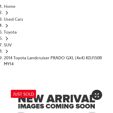
Home
Parts
Used Cars
02 6363 9933
Toyota
SUV
2014 Toyota Landcruiser PRADO GXL (4x4) KDJ150R
MY14
JUST SOLD