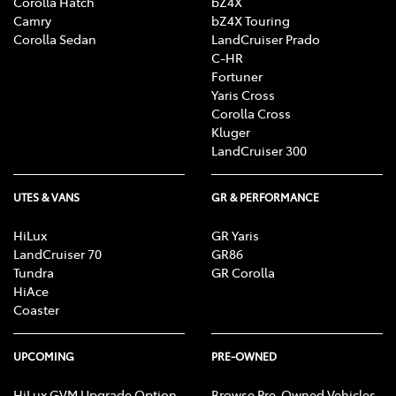
Corolla Hatch
bZ4X
Camry
bZ4X Touring
Corolla Sedan
LandCruiser Prado
C-HR
Fortuner
Yaris Cross
Corolla Cross
Kluger
LandCruiser 300
UTES & VANS
GR & PERFORMANCE
HiLux
GR Yaris
LandCruiser 70
GR86
Tundra
GR Corolla
HiAce
Coaster
UPCOMING
PRE-OWNED
HiLux GVM Upgrade Option
Browse Pre-Owned Vehicles