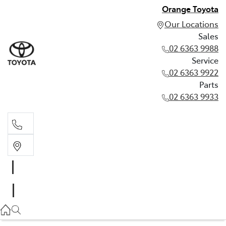
Orange Toyota
Our Locations
Sales
02 6363 9988
Service
02 6363 9922
Parts
02 6363 9933
Sales
02 6363 9988
Service
02 6363 9922