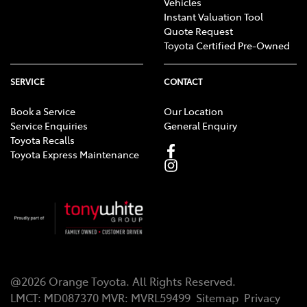
Vehicles
Instant Valuation Tool
Quote Request
Toyota Certified Pre-Owned
SERVICE
CONTACT
Book a Service
Our Location
Service Enquiries
General Enquiry
Toyota Recalls
Toyota Express Maintenance
@
2026
Orange Toyota
. All Rights Reserved.
LMCT
:
MD087370
MVR:
MVRL59499
Sitemap
Privacy