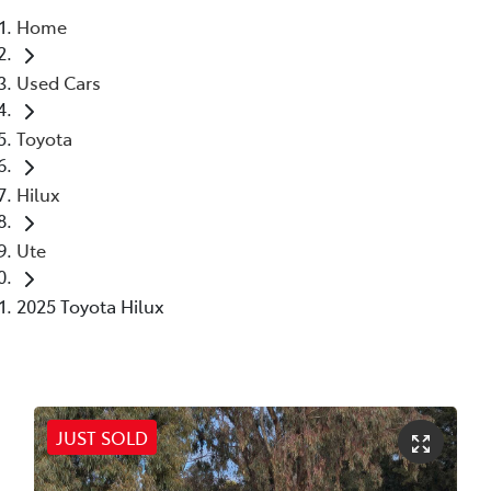
Home
Parts
Used Cars
02 6363 9933
Toyota
Hilux
Ute
2025 Toyota Hilux
JUST SOLD