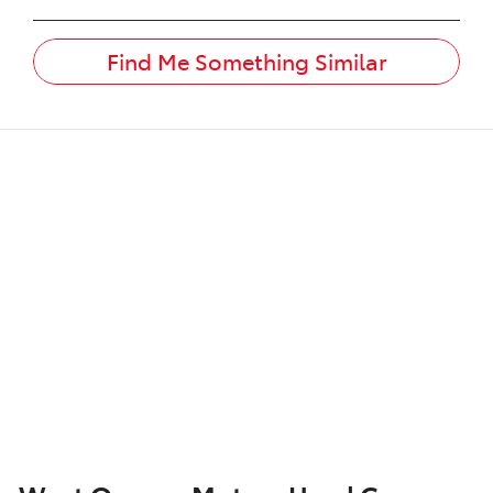
Find Me Something Similar