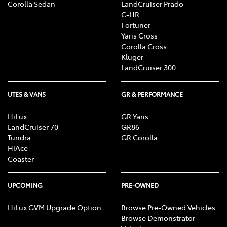
Corolla Sedan
LandCruiser Prado
C-HR
Fortuner
Yaris Cross
Corolla Cross
Kluger
LandCruiser 300
UTES & VANS
GR & PERFORMANCE
HiLux
GR Yaris
LandCruiser 70
GR86
Tundra
GR Corolla
HiAce
Coaster
UPCOMING
PRE-OWNED
HiLux GVM Upgrade Option
Browse Pre-Owned Vehicles
Browse Demonstrator