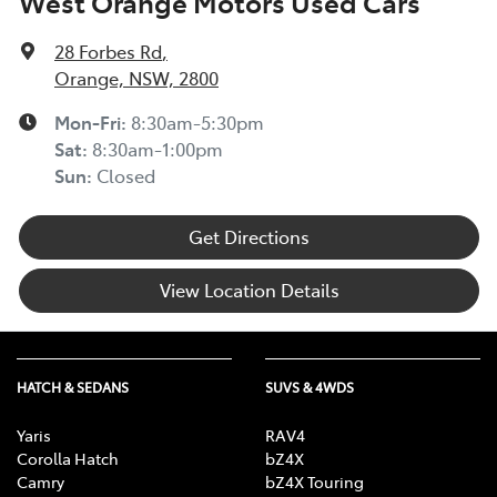
West Orange Motors Used Cars
28 Forbes Rd
,
Orange, NSW, 2800
Mon-Fri:
8:30am-5:30pm
Sat
:
8:30am-1:00pm
Sun
:
Closed
Get Directions
View Location Details
HATCH & SEDANS
SUVS & 4WDS
Yaris
RAV4
Corolla Hatch
bZ4X
Camry
bZ4X Touring