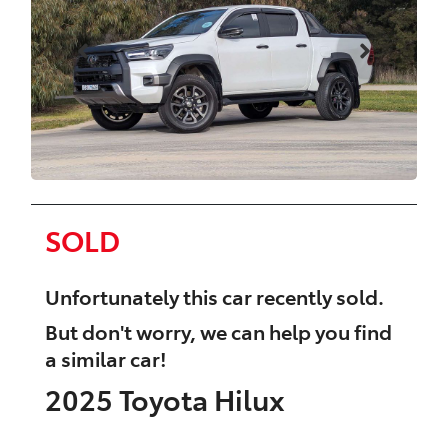
SOLD
Unfortunately this
car
recently sold.
But don't worry, we can help you find
a similar
car
!
2025
Toyota
Hilux