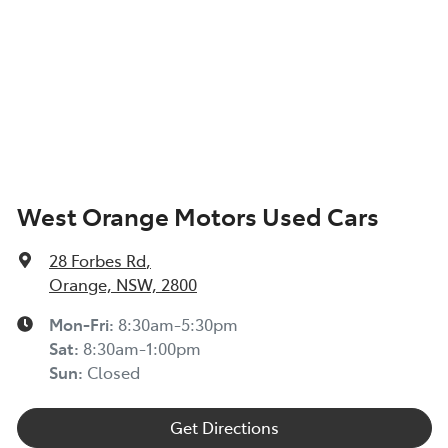
West Orange Motors Used Cars
28 Forbes Rd
,
Orange, NSW, 2800
Mon-Fri:
8:30am-5:30pm
Sat
:
8:30am-1:00pm
Sun
:
Closed
Get Directions