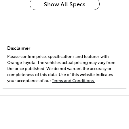
Show All Specs
Disclaimer
Please confirm price, specifications and features with
Orange Toyota
. The vehicles actual pricing may vary from
the price published. We do not warrant the accuracy or
completeness of this data. Use of this website indicates
your acceptance of our
Terms and Conditions.