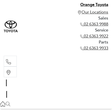
Orange Toyota
Our Locations
Sales
02 6363 9988
Service
02 6363 9922
Parts
02 6363 9933
Sales
02 6363 9988
Service
02 6363 9922