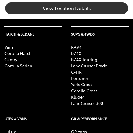
View Location Details
HATCH & SEDANS
SUVS & 4WDS
Yaris
RAV4
Corolla Hatch
bZ4X
Camry
bZ4X Touring
Corolla Sedan
LandCruiser Prado
C-HR
Fortuner
Yaris Cross
Corolla Cross
Kluger
LandCruiser 300
UTES & VANS
GR & PERFORMANCE
HiLux
GR Yaris