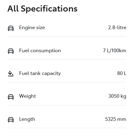
All Specifications
Engine size
2.8-litre
Fuel consumption
7 L/100km
Fuel tank capacity
80 L
Weight
3050 kg
Length
5325 mm