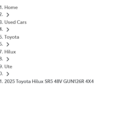
Home
Parts
Used Cars
02 6363 9933
Toyota
Hilux
Ute
2025 Toyota Hilux SR5 48V GUN126R 4X4