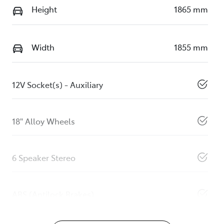
Height
1865 mm
Width
1855 mm
12V Socket(s) - Auxiliary
18" Alloy Wheels
6 Speaker Stereo
ABS (Antilock Brakes)