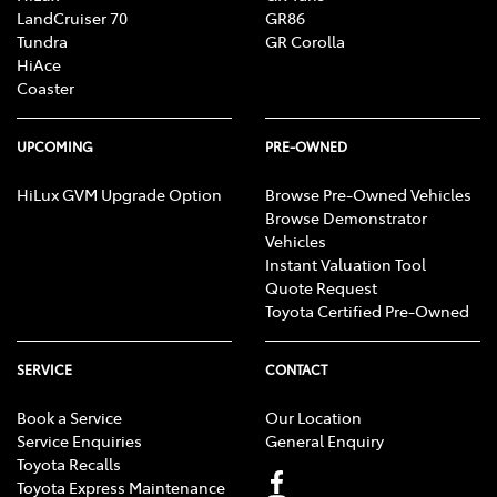
LandCruiser 70
GR86
Tundra
GR Corolla
HiAce
Coaster
UPCOMING
PRE-OWNED
HiLux GVM Upgrade Option
Browse Pre-Owned Vehicles
Browse Demonstrator
Vehicles
Instant Valuation Tool
Quote Request
Toyota Certified Pre-Owned
SERVICE
CONTACT
Book a Service
Our Location
Service Enquiries
General Enquiry
Toyota Recalls
Toyota Express Maintenance