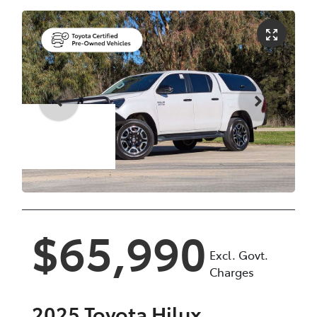
Enquire Now
$65,990
Excl. Govt.
Charges
2025
Toyota
Hilux