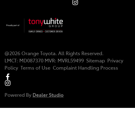
@
2026
Orange Toyota
. All Rights Reserved.
LMCT
:
MD087370
MVR:
MVRL59499
Sitemap
Privacy
Policy
Terms of Use
Complaint Handling Process
Powered By
Dealer Studio