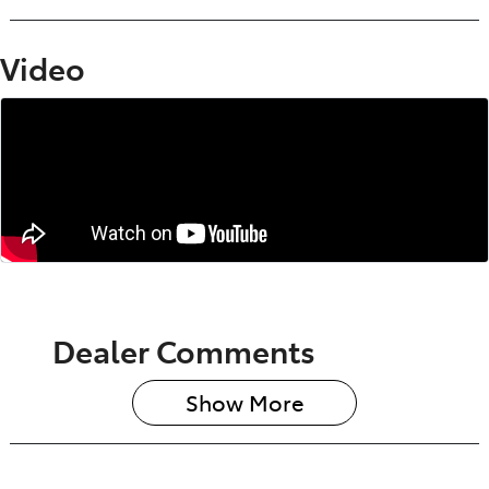
Video
Dealer Comments
Show 
More