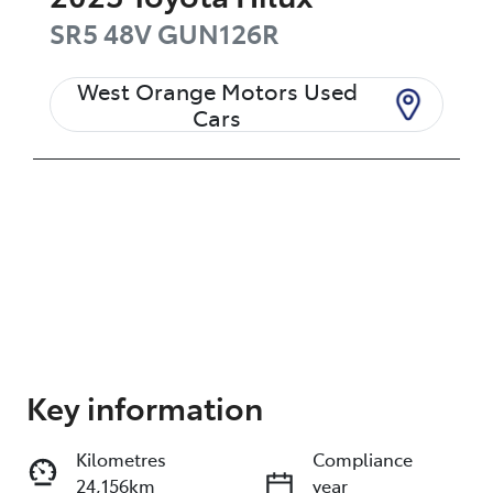
SR5 48V
GUN126R
West Orange Motors Used
Cars
Enquire Now
Key information
Kilometres
Compliance
Print
Share
24,156km
year