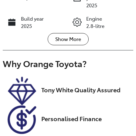
2025
Build year
Engine
2025
2.8-litre
Show
More
Fuel Type
Transmission
Diesel
Automatic
Induction
Seats
Why
Orange Toyota
?
Turbo Diesel
5
Registration
Rego Expiry
GCC79B
Expires on
Tony White Quality Assured
December 12,
2026
Stock no
VIN
Personalised Finance
U018430
MR0BE3CDX06
941268