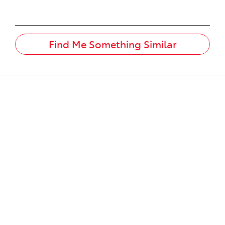
Find Me Something Similar