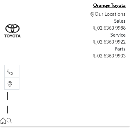
Orange Toyota
Our Locations
Sales
02 6363 9988
Service
02 6363 9922
Parts
02 6363 9933
Sales
02 6363 9988
Service
02 6363 9922