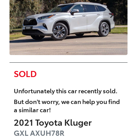
SOLD
Unfortunately this
car
recently sold.
But don't worry, we can help you find
a similar
car
!
2021
Toyota
Kluger
GXL
AXUH78R