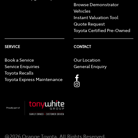
Browse Demonstrator
Vehicles
Instant Valuation Tool
Quote Request
Toyota Certified Pre-Owned
SERVICE
CONTACT
Book a Service
Our Location
Service Enquiries
General Enquiry
Toyota Recalls
Toyota Express Maintenance
@
2026
Orange Toyota
. All Rights Reserved.