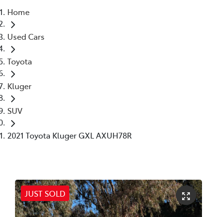
Home
Parts
Used Cars
02 6363 9933
Toyota
Kluger
SUV
2021 Toyota Kluger GXL AXUH78R
JUST SOLD