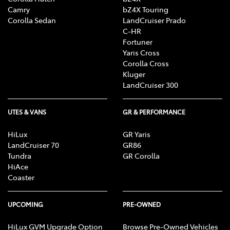
Camry
bZ4X Touring
Corolla Sedan
LandCruiser Prado
C-HR
Fortuner
Yaris Cross
Corolla Cross
Kluger
LandCruiser 300
UTES & VANS
GR & PERFORMANCE
HiLux
GR Yaris
LandCruiser 70
GR86
Tundra
GR Corolla
HiAce
Coaster
UPCOMING
PRE-OWNED
HiLux GVM Upgrade Option
Browse Pre-Owned Vehicles