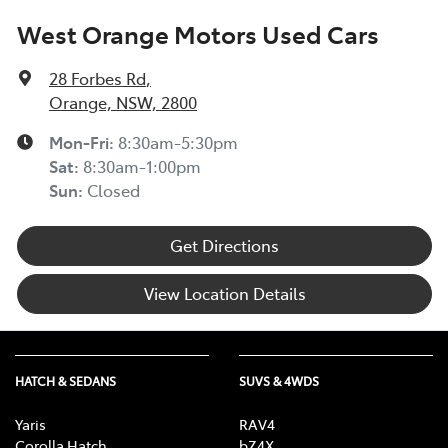
West Orange Motors Used Cars
28 Forbes Rd
,
Orange, NSW, 2800
Mon-Fri:
8:30am-5:30pm
Sat
:
8:30am-1:00pm
Sun
:
Closed
Get Directions
View Location Details
HATCH & SEDANS
SUVS & 4WDS
Yaris
RAV4
Corolla Hatch
bZ4X