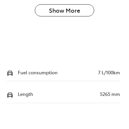
Show 
More
Fuel consumption
7 L/100km
Length
5265 mm