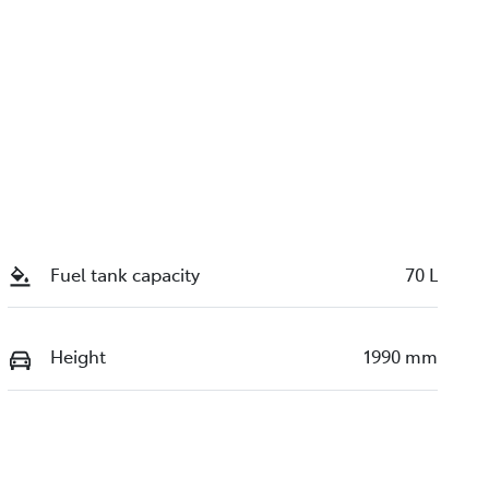
Fuel tank capacity
70 L
Height
1990 mm