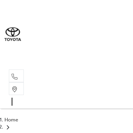
Sal
02 6
Serv
02 6
Part
02 6
Home