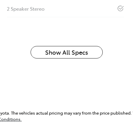
2 Speaker Stereo
Show All Specs
yota
. The vehicles actual pricing may vary from the price published
Conditions.