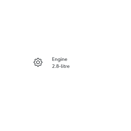
Engine
2.8-litre
Seats
2
VIN
JTFMAAAP708091017