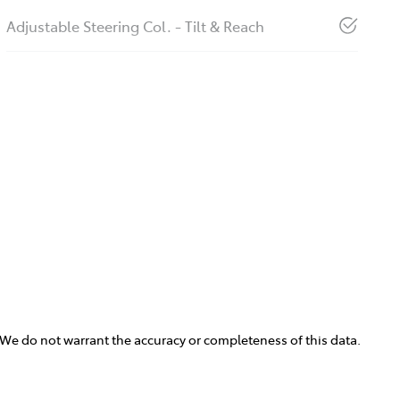
Adjustable Steering Col. - Tilt & Reach
. We do not warrant the accuracy or completeness of this data.