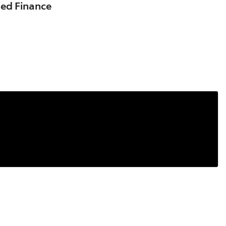
sed Finance