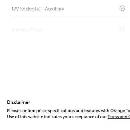
12V Socket(s) - Auxiliary
Airbag - Driver
Disclaimer
Please confirm price, specifications and features with
Orange To
Use of this website indicates your acceptance of our
Terms and 