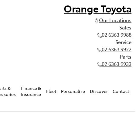
Orange Toyota
Our Locations
Sales
02 6363 9988
Service
02 6363 9922
Parts
02 6363 9933
arts &
Finance &
Fleet
Personalise
Discover
Contact
essories
Insurance