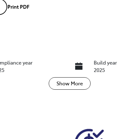
Print
PDF
mpliance year
Build year
25
2025
Show
More
ansmission
Induction
tomatic
Turbo Diesel
go Expiry
Stock no
pires on December 10,
U018392
26