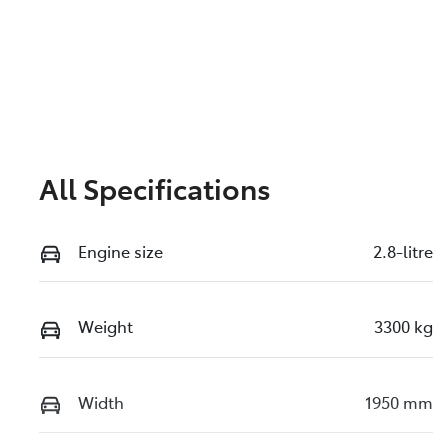
All Specifications
Engine size
2.8-litre
Weight
3300 kg
Width
1950 mm