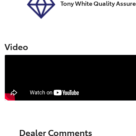
Tony White Quality Assur
Video
Dealer Comments