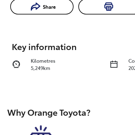
Share
Enquire Now
Key information
Kilometres
Co
5,249km
20
Fuel Type
Tr
Diesel
Au
Registration
Re
FWR82C
Ex
Why
Orange Toyota
?
20