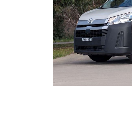
Enquire Now