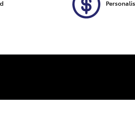
ed
Personali