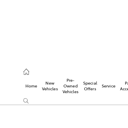
es
363 9988
ice
Pre-
New
Special
P
Home
Owned
Service
363 9922
Vehicles
Offers
Acc
Vehicles
s
363 9933
Compare
Cars