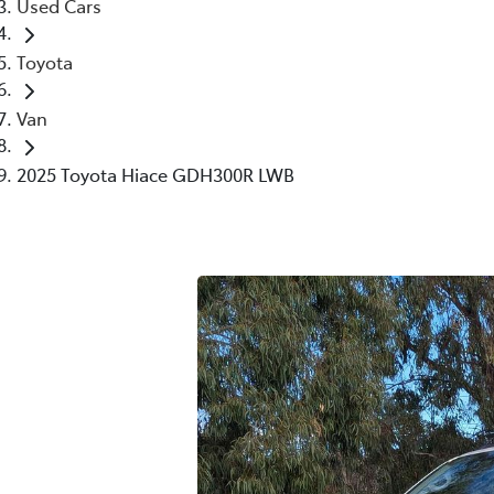
Used Cars
Toyota
Van
2025 Toyota Hiace GDH300R LWB