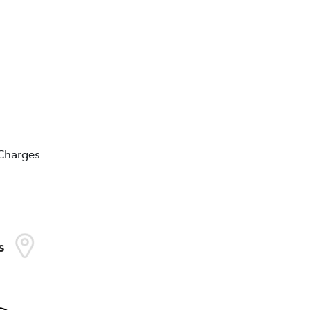
 Charges
s