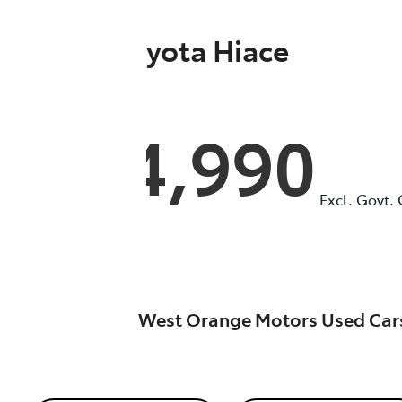
2025
Toyota
Hiace
GDH300R
$54,990
Excl. Govt.
West Orange Motors Used Car