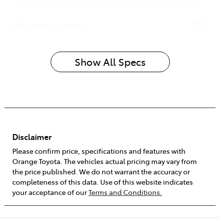
ABS (Antilock Brakes)
Show All Specs
Disclaimer
Please confirm price, specifications and features with
Orange Toyota
. The vehicles actual pricing may vary from
the price published. We do not warrant the accuracy or
completeness of this data. Use of this website indicates
your acceptance of our
Terms and Conditions.