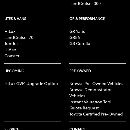
LandCruiser 300
UTES & VANS
GR & PERFORMANCE
HiLux
GR Yaris
LandCruiser 70
GR86
Tundra
GR Corolla
HiAce
Coaster
UPCOMING
PRE-OWNED
HiLux GVM Upgrade Option
Browse Pre-Owned Vehicles
Browse Demonstrator
Vehicles
Instant Valuation Tool
Quote Request
Toyota Certified Pre-Owned
SERVICE
CONTACT