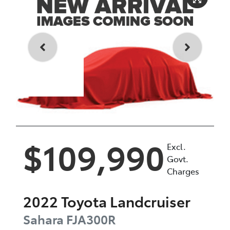
Enquire Now
$109,990
Excl.
Govt.
Charges
2022
Toyota
Landcruiser
Sahara
FJA300R