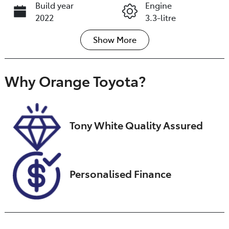
Build year
Engine
2022
3.3-litre
Show
More
Fuel Type
Transmission
Diesel
Automatic
Induction
Seats
Why
Orange Toyota
?
Turbo Diesel
7
Registration
Stock no
GCQ57J
U018456
Tony White Quality Assured
VIN
JTMAA7BJ2040
22655
Personalised Finance