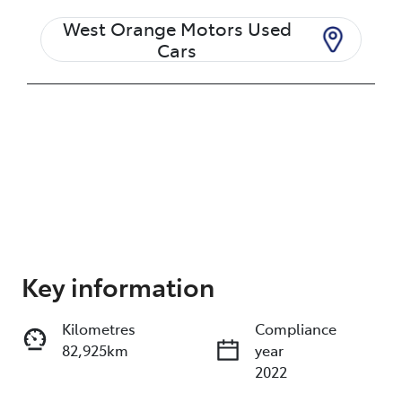
West Orange Motors Used
Cars
Enquire Now
Key information
Kilometres
Compliance
Print
Share
82,925km
year
2022