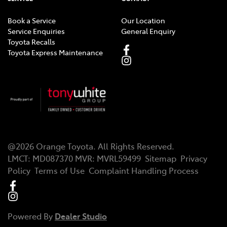
Book a Service
Our Location
Service Enquiries
General Enquiry
Toyota Recalls
Toyota Express Maintenance
@
2026
Orange Toyota
. All Rights Reserved.
LMCT
:
MD087370
MVR:
MVRL59499
Sitemap
Privacy
Policy
Terms of Use
Complaint Handling Process
Powered By
Dealer Studio