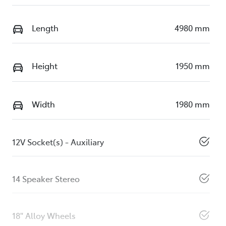
Length
4980 mm
Height
1950 mm
Width
1980 mm
12V Socket(s) - Auxiliary
14 Speaker Stereo
18" Alloy Wheels