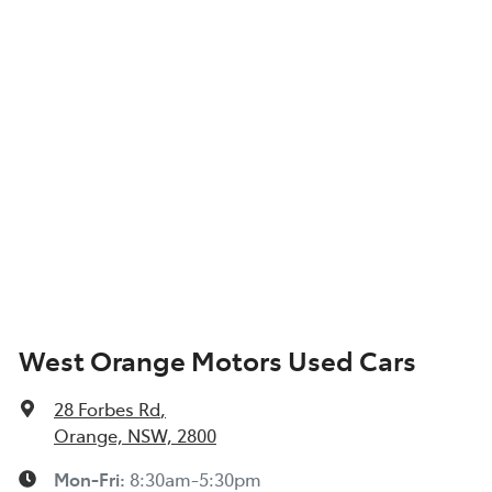
West Orange Motors Used Cars
28 Forbes Rd
,
Orange, NSW, 2800
Mon-Fri:
8:30am-5:30pm