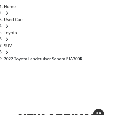
Home
Parts
Used Cars
02 6363 9933
Toyota
SUV
2022 Toyota Landcruiser Sahara FJA300R