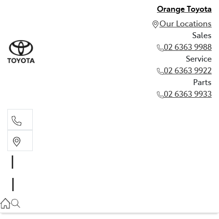
Orange Toyota
Our Locations
Sales
02 6363 9988
Service
02 6363 9922
Parts
02 6363 9933
Sales
02 6363 9988
Service
02 6363 9922