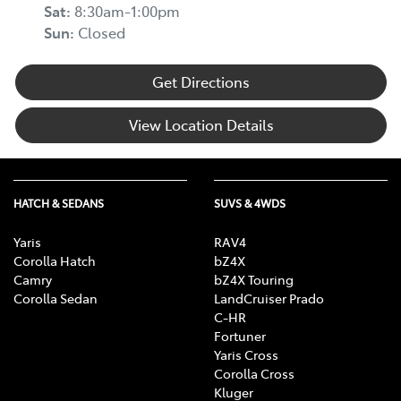
Sat
:
8:30am-1:00pm
Sun
:
Closed
Get Directions
View Location Details
HATCH & SEDANS
SUVS & 4WDS
Yaris
RAV4
Corolla Hatch
bZ4X
Camry
bZ4X Touring
Corolla Sedan
LandCruiser Prado
C-HR
Fortuner
Yaris Cross
Corolla Cross
Kluger