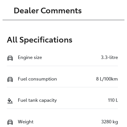
Dealer Comments
All Specifications
Engine size
3.3-litre
Fuel consumption
8 L/100km
Fuel tank capacity
110 L
Weight
3280 kg