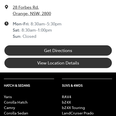
28 Forbes Rd
,
Orange, NSW, 2800
Mon-Fri:
8:30am-5:30pm
Sat
:
8:30am-1:00pm
Sun
:
Closed
Get Directions
View Location Details
HATCH & SEDANS
SUVS & 4WDS
Yaris
RAV4
Corolla Hatch
bZ4X
Camry
bZ4X Touring
Corolla Sedan
LandCruiser Prado