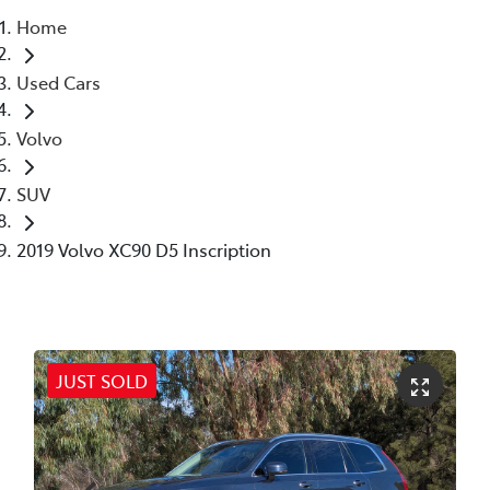
Home
Parts
Used Cars
02 6363 9933
Volvo
SUV
2019 Volvo XC90 D5 Inscription
JUST SOLD