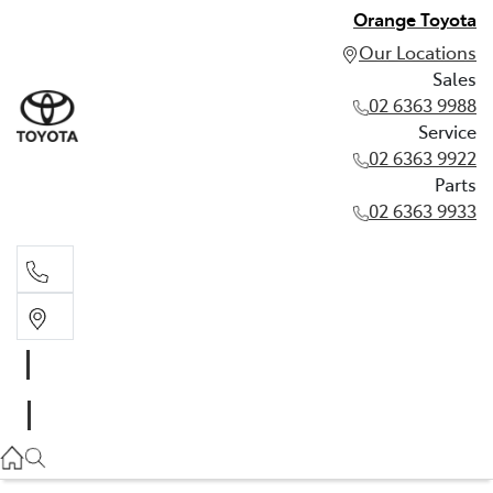
Orange Toyota
Our Locations
Sales
02 6363 9988
Service
02 6363 9922
Parts
02 6363 9933
Sales
02 6363 9988
Service
02 6363 9922