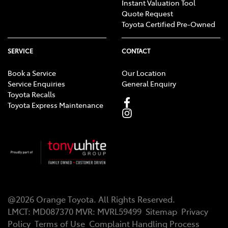
Instant Valuation Tool
Quote Request
Toyota Certified Pre-Owned
SERVICE
CONTACT
Book a Service
Our Location
Service Enquiries
General Enquiry
Toyota Recalls
Toyota Express Maintenance
@
2026
Orange Toyota
. All Rights Reserved.
LMCT
:
MD087370
MVR:
MVRL59499
Sitemap
Privacy
Policy
Terms of Use
Complaint Handling Process