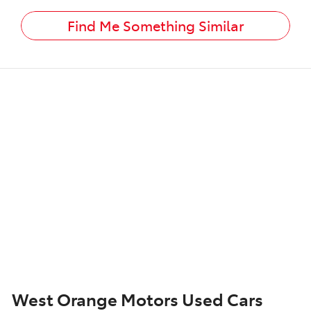
Find Me Something Similar
West Orange Motors Used Cars