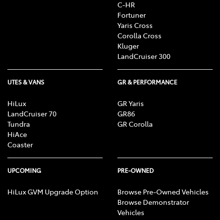
C-HR
Fortuner
Yaris Cross
Corolla Cross
Kluger
LandCruiser 300
UTES & VANS
GR & PERFORMANCE
HiLux
GR Yaris
LandCruiser 70
GR86
Tundra
GR Corolla
HiAce
Coaster
UPCOMING
PRE-OWNED
HiLux GVM Upgrade Option
Browse Pre-Owned Vehicles
Browse Demonstrator
Vehicles