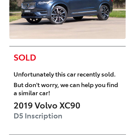
SOLD
Unfortunately this
car
recently sold.
But don't worry, we can help you find
a similar
car
!
2019
Volvo
XC90
D5 Inscription