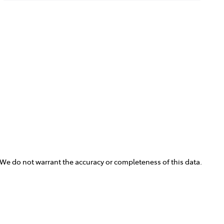
. We do not warrant the accuracy or completeness of this data.