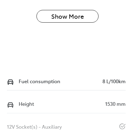
Show 
More
Fuel consumption
8 L/100km
Height
1530 mm
12V Socket(s) - Auxiliary