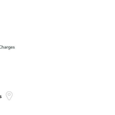
 Charges
s