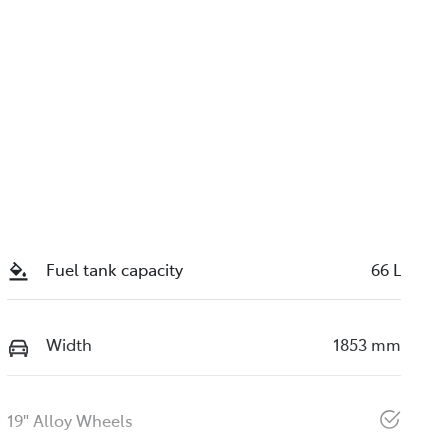
Fuel tank capacity
66 L
Width
1853 mm
19" Alloy Wheels