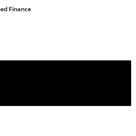
sed Finance