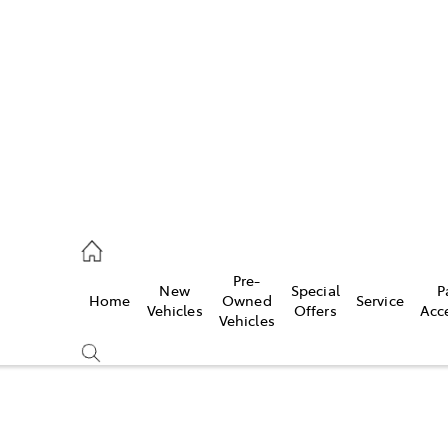
es
363 9988
ice
Pre-
New
Special
P
Home
Owned
Service
363 9922
Vehicles
Offers
Acc
Vehicles
s
363 9933
Compare
Cars