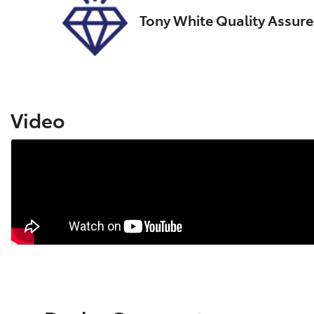
Tony White Quality Assur
Video