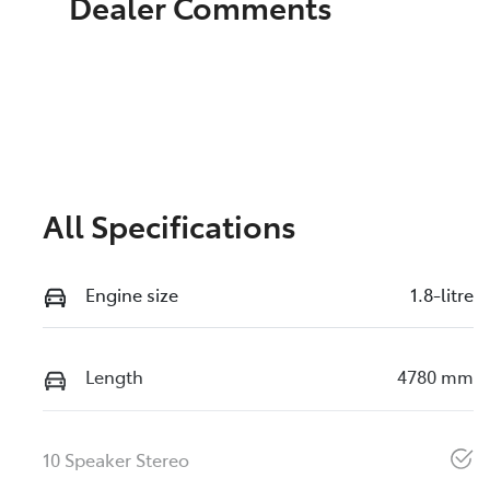
Dealer Comments
All Specifications
Engine size
1.8-litre
Length
4780 mm
10 Speaker Stereo