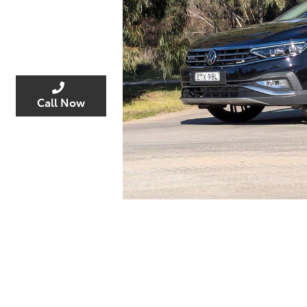
Enquire Now
Call Now