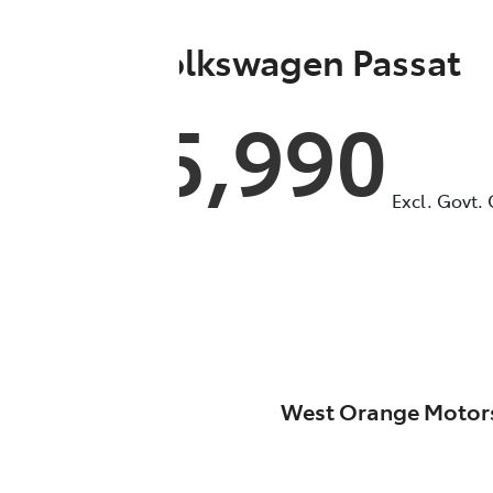
2022
Volkswagen
Passat
$35,990
Excl. Govt.
West Orange Motor