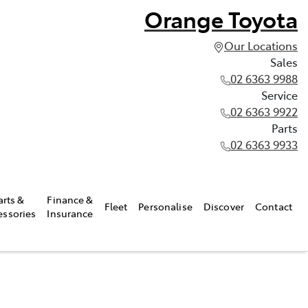
Orange Toyota
Our Locations
Sales
02 6363 9988
Service
02 6363 9922
Parts
02 6363 9933
arts &
Finance &
Fleet
Personalise
Discover
Contact
essories
Insurance