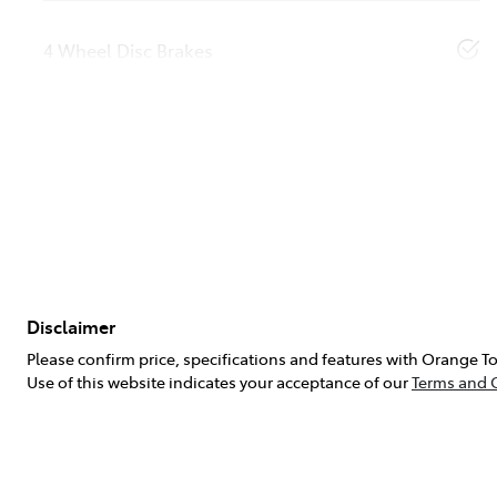
4 Wheel Disc Brakes
Disclaimer
Please confirm price, specifications and features with
Orange To
Use of this website indicates your acceptance of our
Terms and 