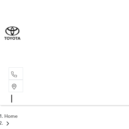
Sal
02 6
Serv
02 6
Part
02 6
Home