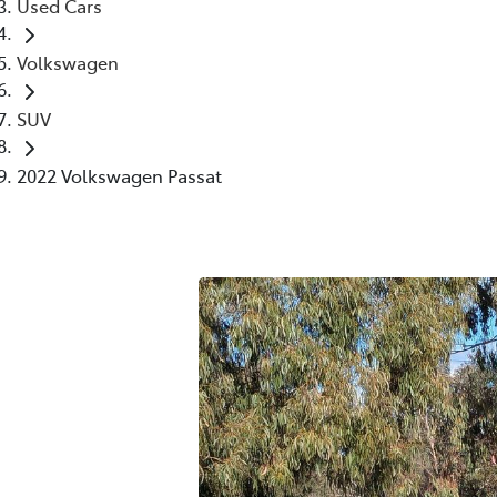
Used Cars
Volkswagen
SUV
2022 Volkswagen Passat