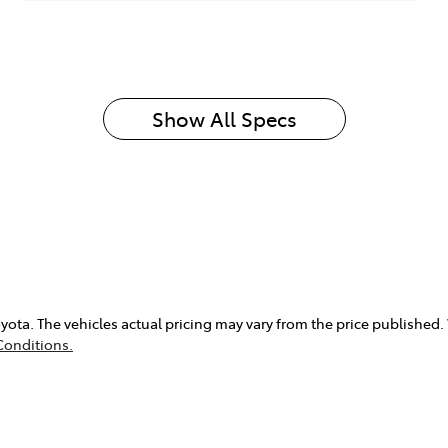
Show All Specs
yota
. The vehicles actual pricing may vary from the price published
Conditions.