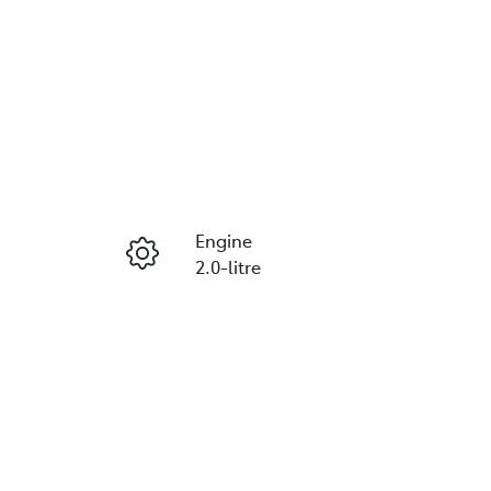
Engine
2.0-litre
Registration
ETX98L
678