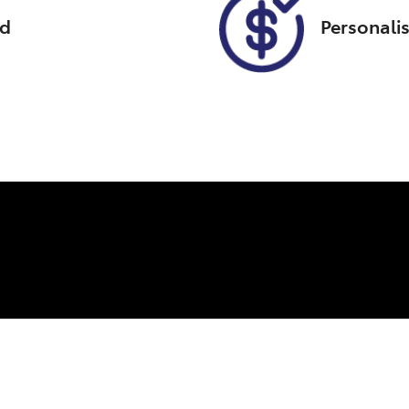
ed
Personali