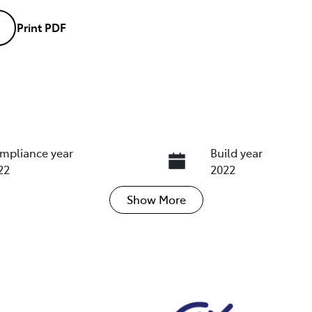
Print
PDF
mpliance year
Build year
22
2022
Show
More
ansmission
Seats
tomatic
5
ock no
VIN
18512
WVWZZZ3CZNE051