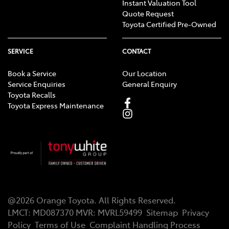
Instant Valuation Tool
Quote Request
Toyota Certified Pre-Owned
SERVICE
CONTACT
Book a Service
Our Location
Service Enquiries
General Enquiry
Toyota Recalls
Toyota Express Maintenance
@
2026
Orange Toyota
. All Rights Reserved.
LMCT
:
MD087370
MVR:
MVRL59499
Sitemap
Privacy
Policy
Terms of Use
Complaint Handling Process