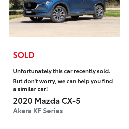
SOLD
Unfortunately this
car
recently sold.
But don't worry, we can help you find
a similar
car
!
2020
Mazda
CX-5
Akera
KF Series