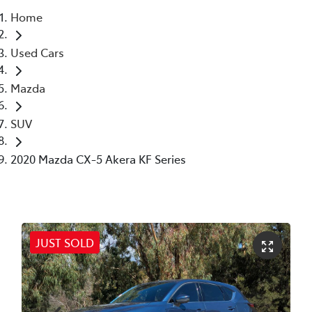
Home
Parts
Used Cars
02 6363 9933
Mazda
SUV
2020 Mazda CX-5 Akera KF Series
JUST SOLD