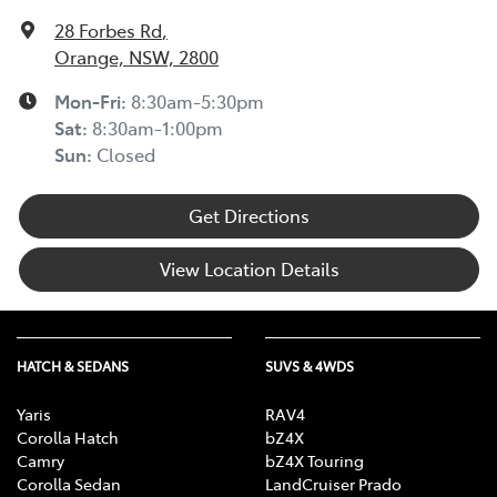
28 Forbes Rd
,
Orange, NSW, 2800
Mon-Fri:
8:30am-5:30pm
Sat
:
8:30am-1:00pm
Sun
:
Closed
Get Directions
View Location Details
HATCH & SEDANS
SUVS & 4WDS
Yaris
RAV4
Corolla Hatch
bZ4X
Camry
bZ4X Touring
Corolla Sedan
LandCruiser Prado