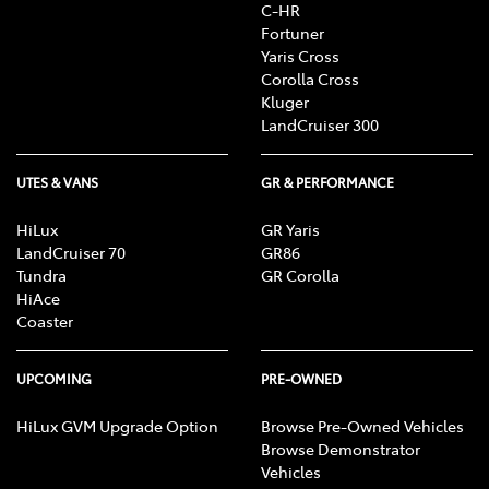
C-HR
Fortuner
Yaris Cross
Corolla Cross
Kluger
LandCruiser 300
UTES & VANS
GR & PERFORMANCE
HiLux
GR Yaris
LandCruiser 70
GR86
Tundra
GR Corolla
HiAce
Coaster
UPCOMING
PRE-OWNED
HiLux GVM Upgrade Option
Browse Pre-Owned Vehicles
Browse Demonstrator
Vehicles