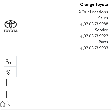
Orange Toyota
Our Locations
Sales
02 6363 9988
Service
02 6363 9922
Parts
02 6363 9933
Sales
02 6363 9988
Service
02 6363 9922