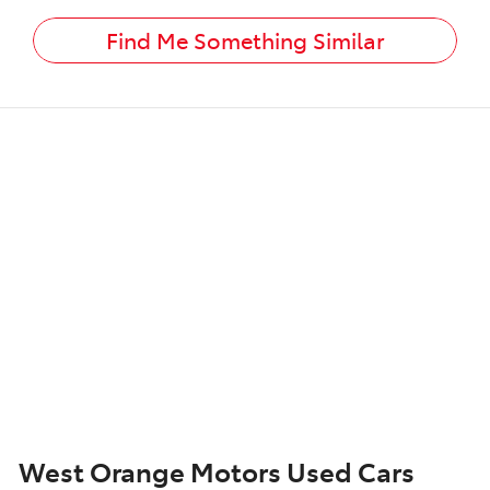
Find Me Something Similar
West Orange Motors Used Cars