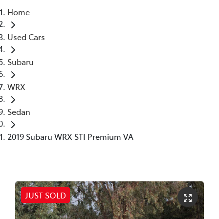
Home
Parts
Used Cars
02 6363 9933
Subaru
WRX
Sedan
2019 Subaru WRX STI Premium VA
JUST SOLD