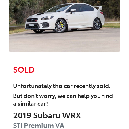
SOLD
Unfortunately this
car
recently sold.
But don't worry, we can help you find
a similar
car
!
2019
Subaru
WRX
STI Premium
VA