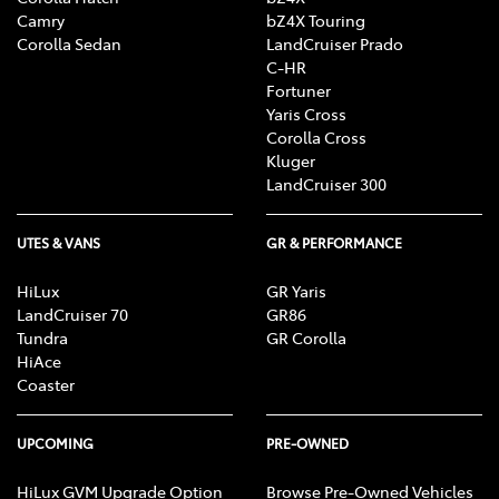
Camry
bZ4X Touring
Corolla Sedan
LandCruiser Prado
C-HR
Fortuner
Yaris Cross
Corolla Cross
Kluger
LandCruiser 300
UTES & VANS
GR & PERFORMANCE
HiLux
GR Yaris
LandCruiser 70
GR86
Tundra
GR Corolla
HiAce
Coaster
UPCOMING
PRE-OWNED
HiLux GVM Upgrade Option
Browse Pre-Owned Vehicles