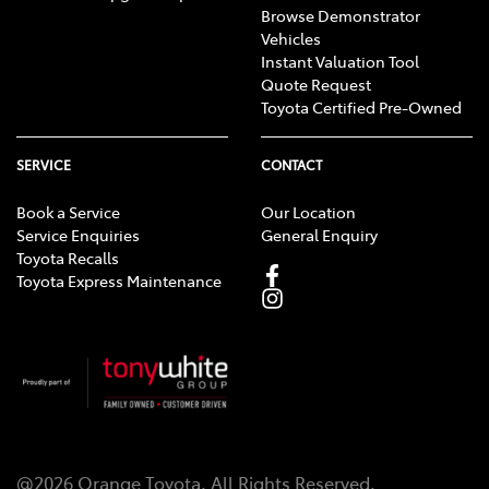
Browse Demonstrator
Vehicles
Instant Valuation Tool
Quote Request
Toyota Certified Pre-Owned
SERVICE
CONTACT
Book a Service
Our Location
Service Enquiries
General Enquiry
Toyota Recalls
Toyota Express Maintenance
@
2026
Orange Toyota
. All Rights Reserved.