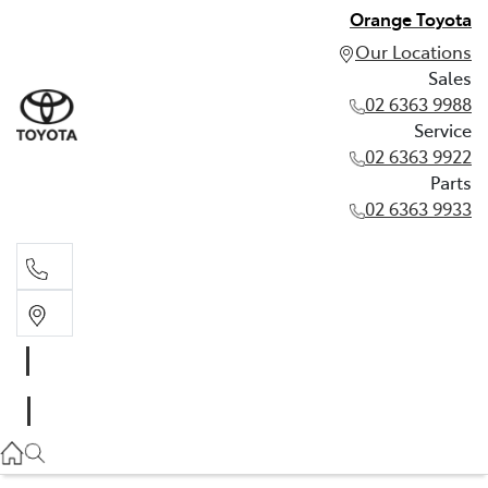
Orange Toyota
Our Locations
Sales
02 6363 9988
Service
02 6363 9922
Parts
02 6363 9933
Sales
02 6363 9988
Service
02 6363 9922