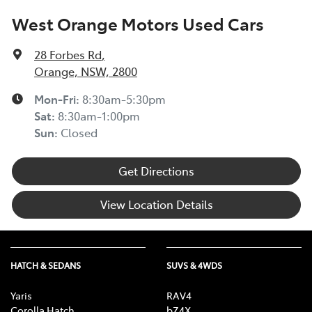
West Orange Motors Used Cars
28 Forbes Rd
,
Orange, NSW, 2800
Mon-Fri:
8:30am-5:30pm
Sat
:
8:30am-1:00pm
Sun
:
Closed
Get Directions
View Location Details
HATCH & SEDANS
SUVS & 4WDS
Yaris
RAV4
Corolla Hatch
bZ4X