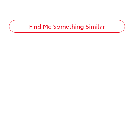
Find Me Something Similar